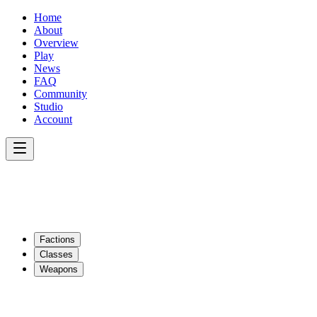
Home
About
Overview
Play
News
FAQ
Community
Studio
Account
Factions
Classes
Weapons