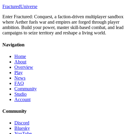
Speed
Slow
Fractured
Universe
Range
Short
Difficulty
Intermediate
Enter Fractured: Conquest, a faction-driven multiplayer sandbox
where Aether fuels war and empires are forged through player
ambition. Build your power, master skill-based combat, and lead
campaigns to seize territory and reshape a living world.
Navigation
Home
About
Overview
Play
News
FAQ
Community
Studio
Account
Community
Discord
Bluesky
YouTube