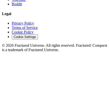
Reddit
Legal
Privacy Policy
Terms of Service
Cookie Policy
Cookie Settings
©
2026
Fractured Universe. All rights reserved. Fractured: Conquest
is a trademark of Fractured Universe.