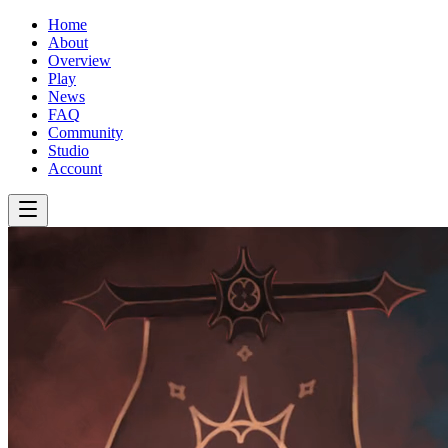
Home
About
Overview
Play
News
FAQ
Community
Studio
Account