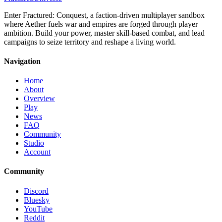
Enter Fractured: Conquest, a faction-driven multiplayer sandbox
where Aether fuels war and empires are forged through player
ambition. Build your power, master skill-based combat, and lead
campaigns to seize territory and reshape a living world.
Navigation
Home
About
Overview
Play
News
FAQ
Community
Studio
Account
Community
Discord
Bluesky
YouTube
Reddit