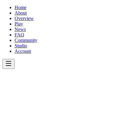
Home
About
Overview
Play
News
FAQ
Community
Studio
Account